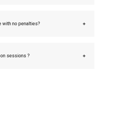
e with no penalties?
son sessions ?