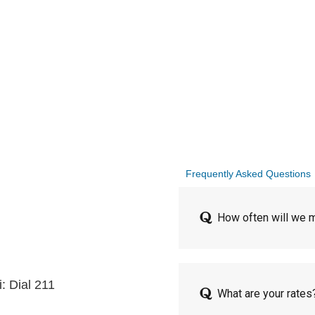
Frequently Asked Questions
How often will we m
: Dial 211
What are your rates