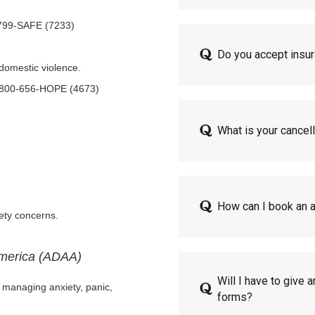
-799-SAFE (7233)
Do you accept insu
 domestic violence.
 1-800-656-HOPE (4673)
What is your cancell
How can I book an 
fety concerns.
America (ADAA)
Will I have to give 
r managing anxiety, panic,
forms?