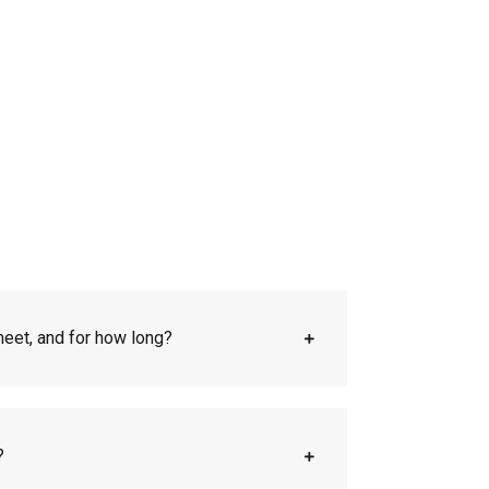
eet, and for how long?
?