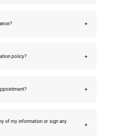
rance?
ation policy?
appointment?
any of my information or sign any