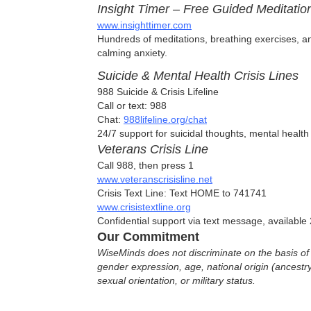
Insight Timer – Free Guided Meditation
www.insighttimer.com
Hundreds of meditations, breathing exercises, an
calming anxiety.
Suicide & Mental Health Crisis Lines
988 Suicide & Crisis Lifeline
Call or text: 988
Chat:
988lifeline.org/chat
24/7 support for suicidal thoughts, mental health 
Veterans Crisis Line
Call 988, then press 1
www.veteranscrisisline.net
Crisis Text Line: Text HOME to 741741
www.crisistextline.org
Confidential support via text message, available 
Our Commitment
WiseMinds does not discriminate on the basis of r
gender expression, age, national origin (ancestry),
sexual orientation, or military status.