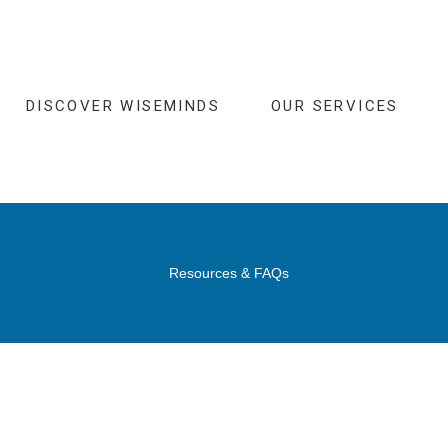
DISCOVER WISEMINDS
OUR SERVICES
Resources & FAQs