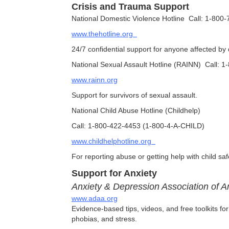
Crisis and Trauma Support
National Domestic Violence Hotline Call: 1-800
www.thehotline.org
24/7 confidential support for anyone affected by
National Sexual Assault Hotline (RAINN) Call:
www.rainn.org
Support for survivors of sexual assault.
National Child Abuse Hotline (Childhelp)
Call: 1-800-422-4453 (1-800-4-A-CHILD)
www.childhelphotline.org
For reporting abuse or getting help with child sa
Support for Anxiety
Anxiety & Depression Association of 
www.adaa.org
Evidence-based tips, videos, and free toolkits fo
phobias, and stress.