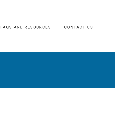
FAQS AND RESOURCES
CONTACT US