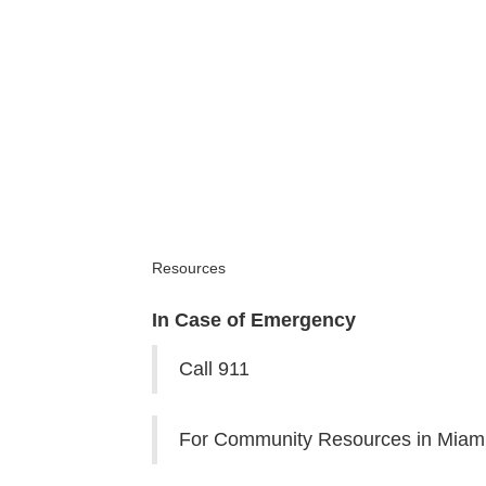
Resources
In Case of Emergency
Call 911
For Community Resources in Miami