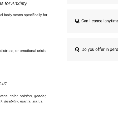
s for Anxiety
d body scans specifically for
Can I cancel anytim
Do you offer in per
distress, or emotional crisis.
24/7.
ace, color, religion, gender,
 disability, marital status,