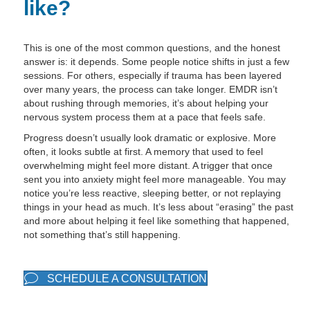
like?
This is one of the most common questions, and the honest
answer is: it depends. Some people notice shifts in just a few
sessions. For others, especially if trauma has been layered
over many years, the process can take longer. EMDR isn’t
about rushing through memories, it’s about helping your
nervous system process them at a pace that feels safe.
Progress doesn’t usually look dramatic or explosive. More
often, it looks subtle at first. A memory that used to feel
overwhelming might feel more distant. A trigger that once
sent you into anxiety might feel more manageable. You may
notice you’re less reactive, sleeping better, or not replaying
things in your head as much. It’s less about “erasing” the past
and more about helping it feel like something that happened,
not something that’s still happening.
SCHEDULE A CONSULTATION