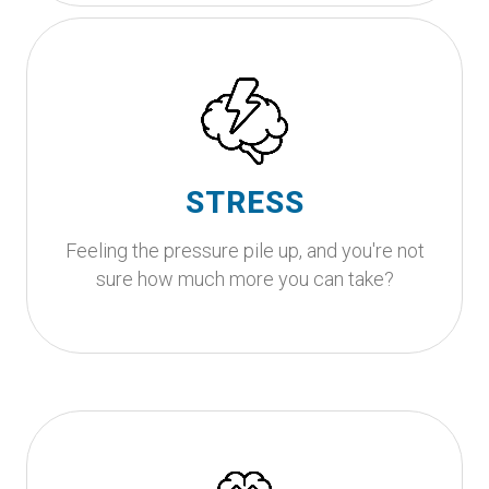
Ready to stop running on empty?
It’s okay to feel overwhelmed, life can be a lot
sometimes. You deserve to feel calm, clear, and
in control again and together, we can work
STRESS
toward getting you there.
Feeling the pressure pile up, and you're not
Get Started
sure how much more you can take?