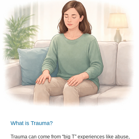
What is Trauma?
Trauma can come from “big T” experiences like abuse,