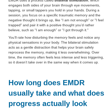
EMDR uses a process called
bilateral stimulation
, which
engages both sides of your brain through eye movements,
tapping, or small tappers you hold in your hands. During a
session, you focus on a specific traumatic memory and the
negative thought it brings up, like “I am not enough” or "I feel
trapped" and pair it with a positive thought you’d rather
believe, such as “I am enough” or “I got through it."
You’ll rate how disturbing the memory feels and notice any
physical sensations in your body. The bilateral stimulation
acts as a gentle distraction that helps your brain safely
reprocess the memory, making it less overwhelming. Over
time, the memory often feels less intense and less triggering,
so it doesn’t take over in the same way when it comes up.
How long does EMDR
usually take and what does
progress actually look