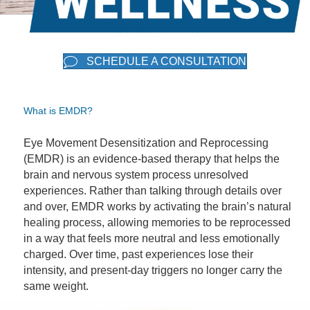
SCHEDULE A CONSULTATION
What is EMDR?
Eye Movement Desensitization and Reprocessing
(EMDR) is an evidence-based therapy that helps the
brain and nervous system process unresolved
experiences. Rather than talking through details over
and over, EMDR works by activating the brain’s natural
healing process, allowing memories to be reprocessed
in a way that feels more neutral and less emotionally
charged. Over time, past experiences lose their
intensity, and present-day triggers no longer carry the
same weight.