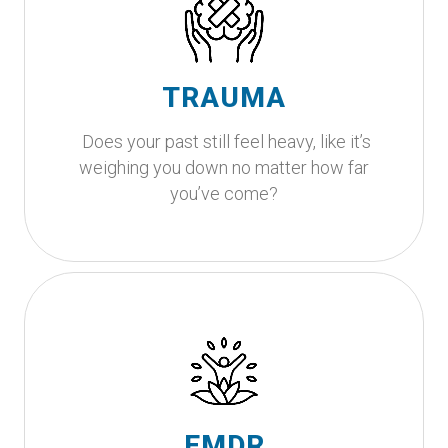
Looking for compassionate
support?
This is where your healing begins. Let's walk this
TRAUMA
path together.
Does your past still feel heavy, like it’s
Get Started
weighing you down no matter how far
you’ve come?
Is your body holding onto
experiences that your mind is
ready to release?
EMDR is an evidence-based therapy that
EMDR