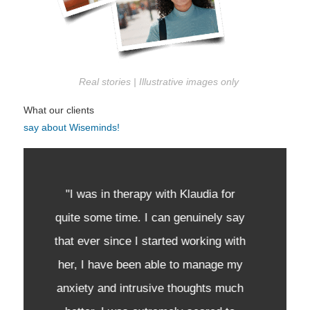
Real stories | Illustrative images only
What our clients
say about Wiseminds!
"I highly recommend Klaudia as a
therapist. My journey was nothing
easy, and I can say that she was the
first person in my life that actually
made me feel heard. She is very