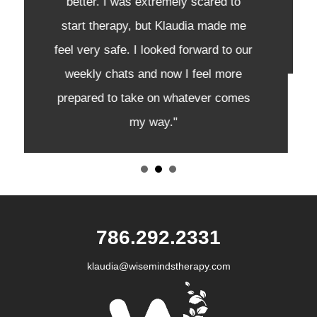
passionate and empathetic, and
made me feel like I was never alone."
‭786.292.2331
klaudia@wisemindstherapy.com