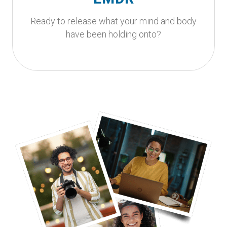
helps your nervous system process past
experiences.
Ready to release what your mind and body
have been holding onto?
Get Started