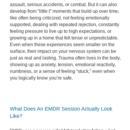
assault, serious accidents, or combat. But it can also
develop from “little t” moments that build up over time,
like often being criticized, not feeling emotionally
supported, dealing with repeated rejection, constantly
feeling pressure to live up to high expectations, or
growing up in a home that felt tense or unpredictable.
Even when these experiences seem smaller on the
surface, their impact on your nervous system can be
just as real and lasting. Trauma often lives in the body,
showing up as anxiety, tension, emotional reactivity,
numbness, or a sense of feeling “stuck,” even when
you logically know you’re safe.
What Does An EMDR Session Actually Look
Like?