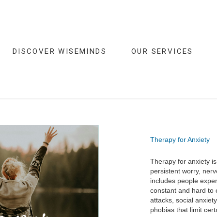
DISCOVER WISEMINDS
OUR SERVICES
Therapy for Anxiety
Therapy for anxiety 
persistent worry, nervo
includes people exper
constant and hard to 
attacks, social anxiet
phobias that limit certa