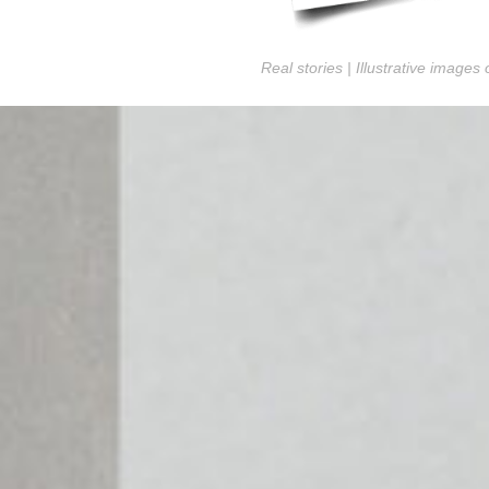
Real stories | Illustrative images 