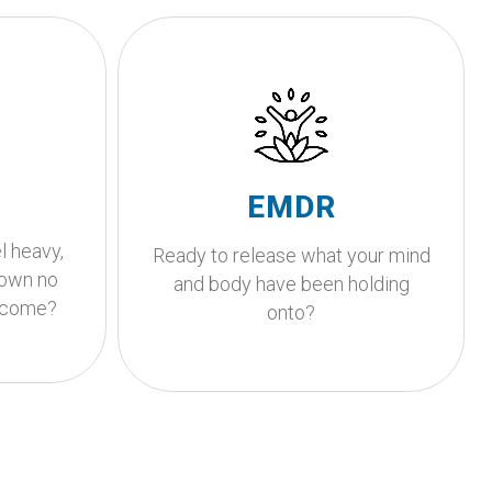
Is your body holding onto
experiences that your
pport?
mind is ready to release?
g begins.
EMDR is an evidence-based
A
EMDR
ether.
therapy that helps your nervous
l heavy,
system process past
Ready to release what your mind
down no
experiences.
and body have been holding
e come?
onto?
Get Started