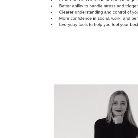
Better ability to handle stress and trigger
Clearer understanding and control of yo
More confidence in social, work, and pers
Everyday tools to help you feel your bes