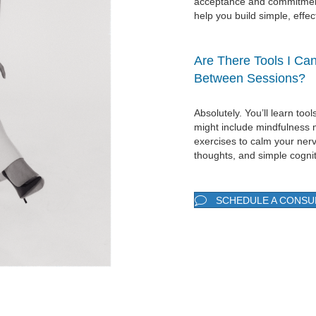
acceptance and commitment
help you build simple, effec
Are There Tools I Ca
Between Sessions?
Absolutely. You’ll learn to
might include mindfulness 
exercises to calm your ner
thoughts, and simple cognit
SCHEDULE A CONSU