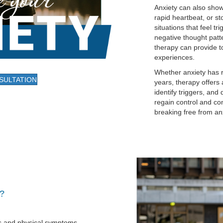
Anxiety can also show
rapid heartbeat, or s
situations that feel tr
negative thought patte
therapy can provide 
experiences.
Whether anxiety has re
SULTATION
years, therapy offers
identify triggers, and
regain control and con
breaking free from anxi
t?
s and physical symptoms.