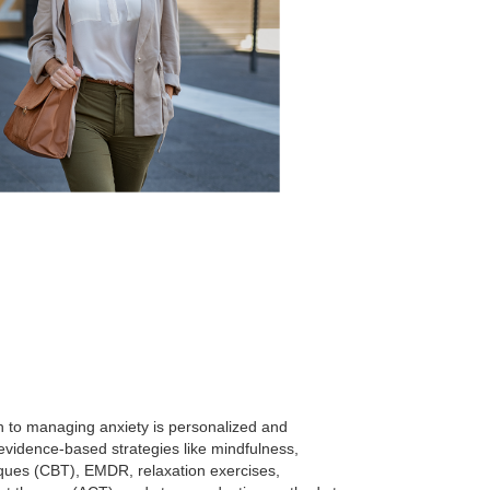
 to managing anxiety is personalized and
vidence-based strategies like mindfulness,
iques (CBT), EMDR, relaxation exercises,