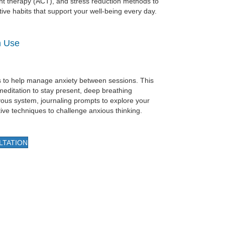
 therapy (ACT), and stress reduction methods to
tive habits that support your well-being every day.
n Use
ols to help manage anxiety between sessions. This
meditation to stay present, deep breathing
vous system, journaling prompts to explore your
ive techniques to challenge anxious thinking.
LTATION