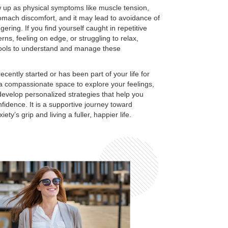
 up as physical symptoms like muscle tension,
tomach discomfort, and it may lead to avoidance of
iggering. If you find yourself caught in repetitive
rns, feeling on edge, or struggling to relax,
tools to understand and manage these
cently started or has been part of your life for
 a compassionate space to explore your feelings,
 develop personalized strategies that help you
fidence. It is a supportive journey toward
ety’s grip and living a fuller, happier life.