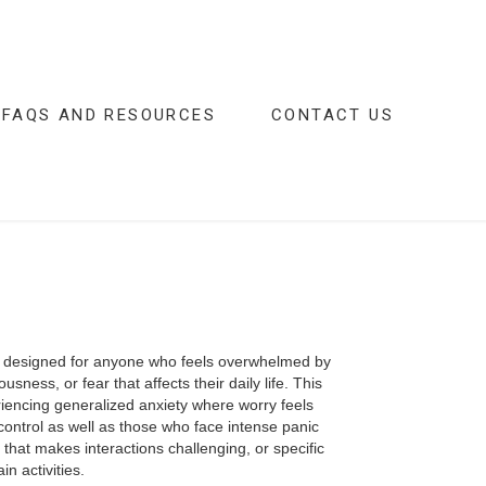
FAQS AND RESOURCES
CONTACT US
is designed for anyone who feels overwhelmed by
usness, or fear that affects their daily life. This
iencing generalized anxiety where worry feels
control as well as those who face intense panic
y that makes interactions challenging, or specific
in activities.