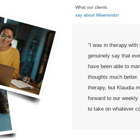
What our clients
say about Wiseminds!
uite some time. I can
"I highly recommend K
ted working with her, I
was nothing easy, and 
ty and intrusive
person in my life that
ly scared to start
very passionate and e
ery safe. I looked
was never alone."
w I feel more prepared
."