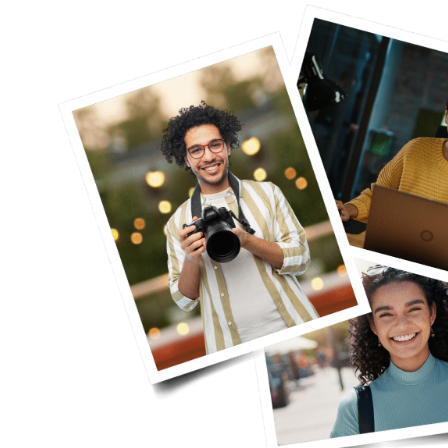
eel way
"I was in therapy with Klaudia for q
ll working
genuinely say that ever since I star
y, I didn’t
have been able to manage my anxie
ng more for
thoughts much better. I was extreme
e become
therapy, but Klaudia made me feel v
forward to our weekly chats and no
to take on whatever comes my way