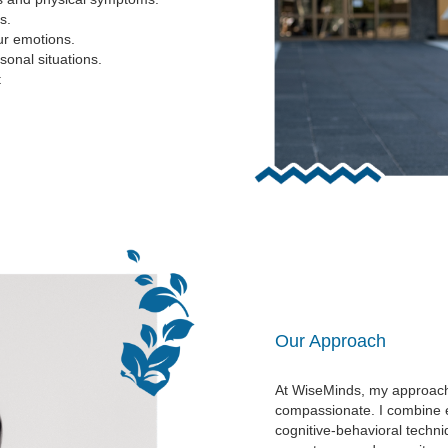
s.
ur emotions.
onal situations.
t
Our Approach
At WiseMinds, my approach
compassionate. I combine e
cognitive-behavioral techn