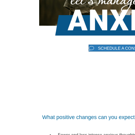
SCHEDULE A CON
What positive changes can you expec
Fewer and less intense anxious thought