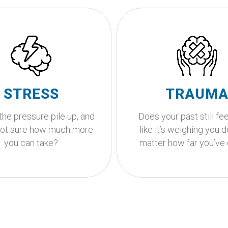
to stop running on
empty?
Looking for
y to feel overwhelmed, life
compassionate su
e a lot sometimes. You
This is where your healin
STRESS
TRAUM
to feel calm, clear, and in
Let's walk this path tog
again and together, we can
the pressure pile up, and
Does your past still fee
oward getting you there.
Get Started
not sure how much more
like it’s weighing you 
Get Started
you can take?
matter how far you’v